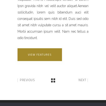
Ipsn gravida nibh vel velit auctor aliquet.Aenean
sollicitudin, lorem quis bibendum auci elit
consequat ipsutis sem nibh id elit. Duis sed odio
sit amet nibh vulputate cursu a sit amet mauris.
Morbi accumsan ipsum velit. Nam nec tellus a
odio tincidunt.
VIEW FEATURES
PREVIOUS
NEXT