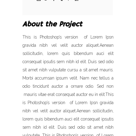
About the Project
This is Photoshop’s version of Lorem Ipsn
gravida nibh vel velit auctor aliquet.Aenean
sollicitudin, lorem quis bibendum auci elit
consequat ipsutis sem nibh id elit. Duis sed odio
sit amet nibh vulputate cursu a sit amet mauris.
Morbi accumsan ipsum velit. Nam nec tellus a
odio tincidunt auctor a ornare odio. Sed non
mauris vitae erat consequat auctor eu in elit.This
is Photoshop’s version of Lorem Ipsn gravida
nibh vel velit auctor aliquet.Aenean sollicitudin,
lorem quis bibendum auci elit consequat ipsutis
sem nibh id elit. Duis sed odio sit amet nibh
vulputate. This is Photoshop’s version of Lorem