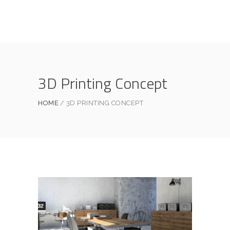
3D Printing Concept
HOME
3D PRINTING CONCEPT