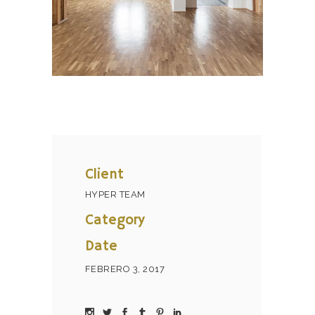
Client
HYPER TEAM
Category
Date
FEBRERO 3, 2017